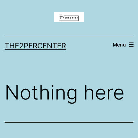
Skip
to
content
THE2PERCENTER
Menu
Nothing here