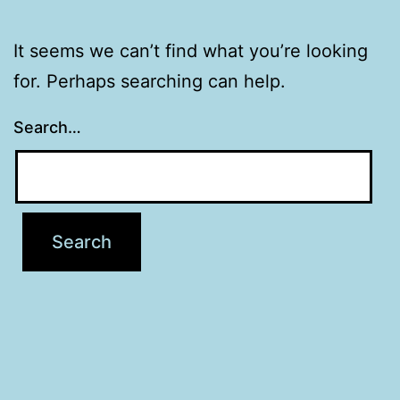
It seems we can’t find what you’re looking
for. Perhaps searching can help.
Search…