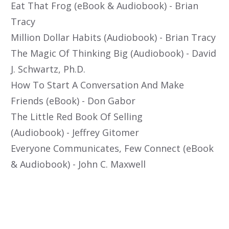
Eat That Frog (eBook & Audiobook) - Brian
Tracy
Million Dollar Habits (Audiobook) - Brian Tracy
The Magic Of Thinking Big (Audiobook) - David
J. Schwartz, Ph.D.
How To Start A Conversation And Make
Friends (eBook) - Don Gabor
The Little Red Book Of Selling
(Audiobook) - Jeffrey Gitomer
Everyone Communicates, Few Connect (eBook
& Audiobook) - John C. Maxwell