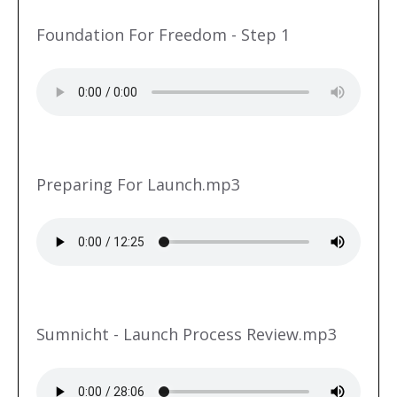
Foundation For Freedom - Step 1
Preparing For Launch.mp3
Sumnicht - Launch Process Review.mp3