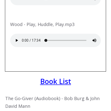
Wood - Play, Huddle, Play.mp3
Book List
The Go-Giver (Audiobook) - Bob Burg & John
David Mann