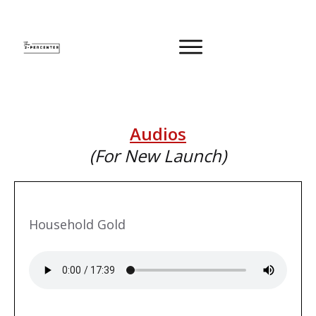
Audios
(For New Launch)
Household Gold