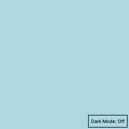
Dark Mode: