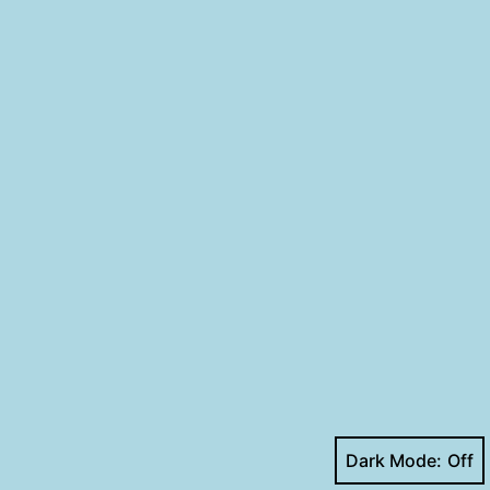
Dark Mode: